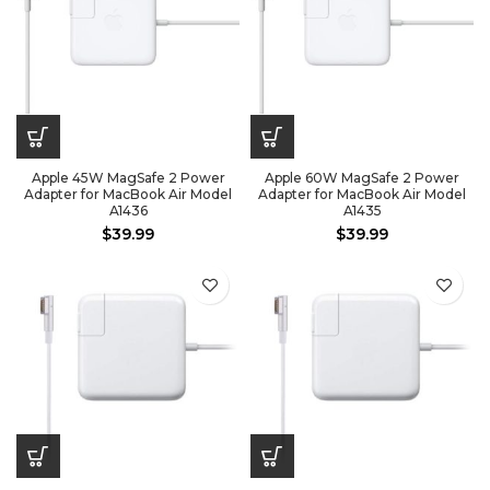
Apple 45W MagSafe 2 Power
Apple 60W MagSafe 2 Power
Adapter for MacBook Air Model
Adapter for MacBook Air Model
A1436
A1435
$
39.99
$
39.99