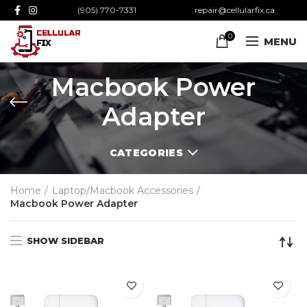
(905) 770-7331
repair@cellularfix.ca
0
MENU
Macbook Power
Adapter
CATEGORIES
Home
Laptop/Macbook Accessories
Macbook Power Adapter
SHOW SIDEBAR