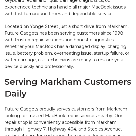
keyboard repair and liquid damage diagnostics, our
experienced technicians handle all major MacBook issues
with fast turnaround times and dependable service.
Located on Yonge Street just a short drive from Markham,
Future Gadgets has been serving customers since 1998
with trusted repair solutions and honest diagnostics.
Whether your MacBook has a damaged display, charging
issue, battery problem, overheating issue, startup failure, or
water damage, our technicians are ready to restore your
device quickly and professionally.
Serving Markham Customers
Daily
Future Gadgets proudly serves customers from Markham
looking for trusted MacBook repair services nearby. Our
repair shop is conveniently accessible from Markham
through Highway 7, Highway 404, and Steeles Avenue,
making it easy for customers to reach us for diagnostics