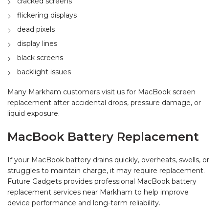
cracked screens
flickering displays
dead pixels
display lines
black screens
backlight issues
Many Markham customers visit us for MacBook screen
replacement after accidental drops, pressure damage, or
liquid exposure.
MacBook Battery Replacement
If your MacBook battery drains quickly, overheats, swells, or
struggles to maintain charge, it may require replacement.
Future Gadgets provides professional MacBook battery
replacement services near Markham to help improve
device performance and long-term reliability.