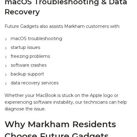
macOS Troubleshooting & Data
Recovery
Future Gadgets also assists Markham customers with:
macOS troubleshooting
startup issues
freezing problems
software crashes
backup support
data recovery services
Whether your MacBook is stuck on the Apple logo or
experiencing software instability, our technicians can help
diagnose the issue.
Why Markham Residents
Choose Future Gadgets