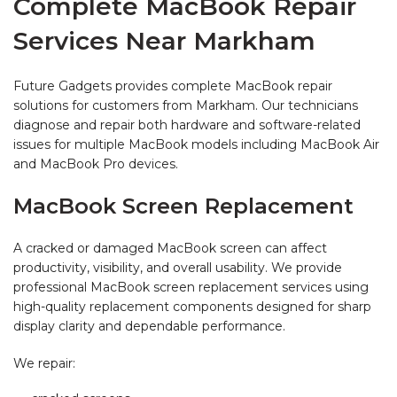
Complete MacBook Repair
Services Near Markham
Future Gadgets provides complete MacBook repair
solutions for customers from Markham. Our technicians
diagnose and repair both hardware and software-related
issues for multiple MacBook models including MacBook Air
and MacBook Pro devices.
MacBook Screen Replacement
A cracked or damaged MacBook screen can affect
productivity, visibility, and overall usability. We provide
professional MacBook screen replacement services using
high-quality replacement components designed for sharp
display clarity and dependable performance.
We repair: