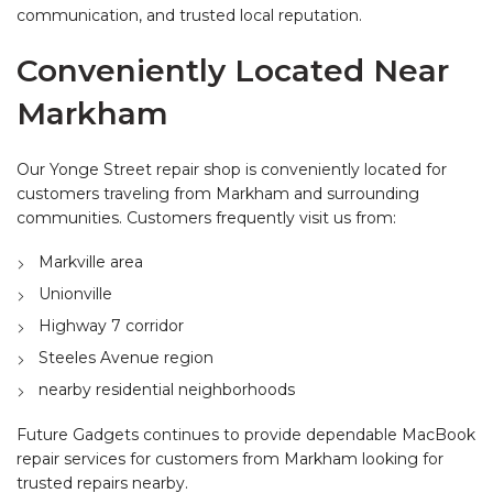
communication, and trusted local reputation.
Conveniently Located Near
Markham
Our Yonge Street repair shop is conveniently located for
customers traveling from Markham and surrounding
communities. Customers frequently visit us from:
Markville area
Unionville
Highway 7 corridor
Steeles Avenue region
nearby residential neighborhoods
Future Gadgets continues to provide dependable MacBook
repair services for customers from Markham looking for
trusted repairs nearby.