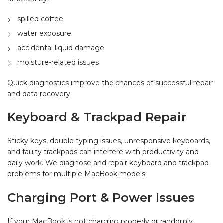
spilled coffee
water exposure
accidental liquid damage
moisture-related issues
Quick diagnostics improve the chances of successful repair
and data recovery.
Keyboard & Trackpad Repair
Sticky keys, double typing issues, unresponsive keyboards,
and faulty trackpads can interfere with productivity and
daily work. We diagnose and repair keyboard and trackpad
problems for multiple MacBook models.
Charging Port & Power Issues
If your MacBook is not charging properly or randomly