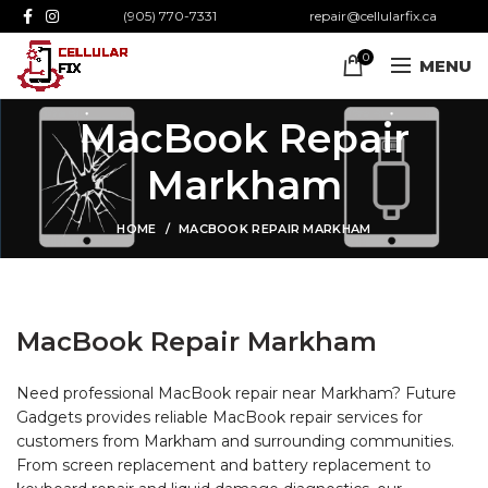
(905) 770-7331
repair@cellularfix.ca
0
MENU
MacBook Repair
Markham
HOME
MACBOOK REPAIR MARKHAM
MacBook Repair Markham
Need professional MacBook repair near Markham? Future
Gadgets provides reliable MacBook repair services for
customers from Markham and surrounding communities.
From screen replacement and battery replacement to