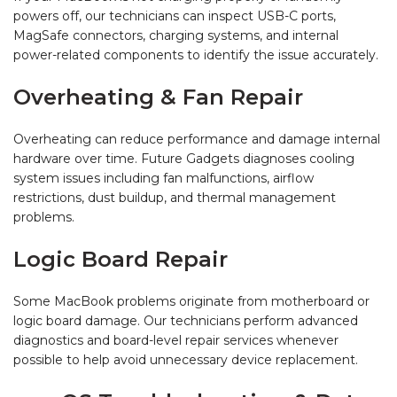
powers off, our technicians can inspect USB-C ports,
MagSafe connectors, charging systems, and internal
power-related components to identify the issue accurately.
Overheating & Fan Repair
Overheating can reduce performance and damage internal
hardware over time. Future Gadgets diagnoses cooling
system issues including fan malfunctions, airflow
restrictions, dust buildup, and thermal management
problems.
Logic Board Repair
Some MacBook problems originate from motherboard or
logic board damage. Our technicians perform advanced
diagnostics and board-level repair services whenever
possible to help avoid unnecessary device replacement.