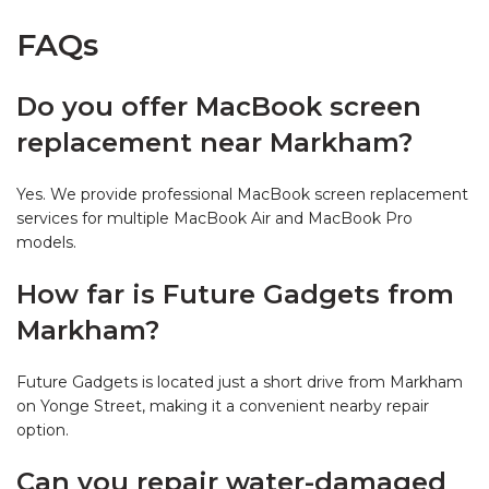
FAQs
Do you offer MacBook screen
replacement near Markham?
Yes. We provide professional MacBook screen replacement
services for multiple MacBook Air and MacBook Pro
models.
How far is Future Gadgets from
Markham?
Future Gadgets is located just a short drive from Markham
on Yonge Street, making it a convenient nearby repair
option.
Can you repair water-damaged