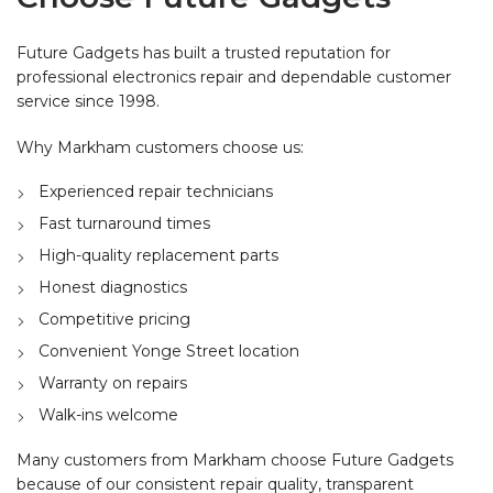
Future Gadgets has built a trusted reputation for
professional electronics repair and dependable customer
service since 1998.
Why Markham customers choose us:
Experienced repair technicians
Fast turnaround times
High-quality replacement parts
Honest diagnostics
Competitive pricing
Convenient Yonge Street location
Warranty on repairs
Walk-ins welcome
Many customers from Markham choose Future Gadgets
because of our consistent repair quality, transparent