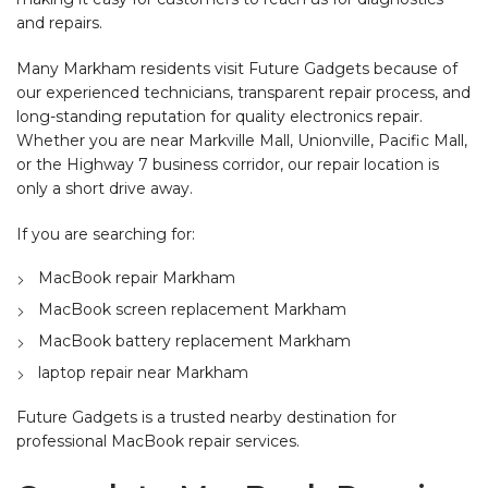
and repairs.
Many Markham residents visit Future Gadgets because of
our experienced technicians, transparent repair process, and
long-standing reputation for quality electronics repair.
Whether you are near Markville Mall, Unionville, Pacific Mall,
or the Highway 7 business corridor, our repair location is
only a short drive away.
If you are searching for:
MacBook repair Markham
MacBook screen replacement Markham
MacBook battery replacement Markham
laptop repair near Markham
Future Gadgets is a trusted nearby destination for
professional MacBook repair services.