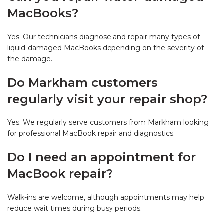
MacBooks?
Yes. Our technicians diagnose and repair many types of
liquid-damaged MacBooks depending on the severity of
the damage.
Do Markham customers
regularly visit your repair shop?
Yes. We regularly serve customers from Markham looking
for professional MacBook repair and diagnostics.
Do I need an appointment for
MacBook repair?
Walk-ins are welcome, although appointments may help
reduce wait times during busy periods.