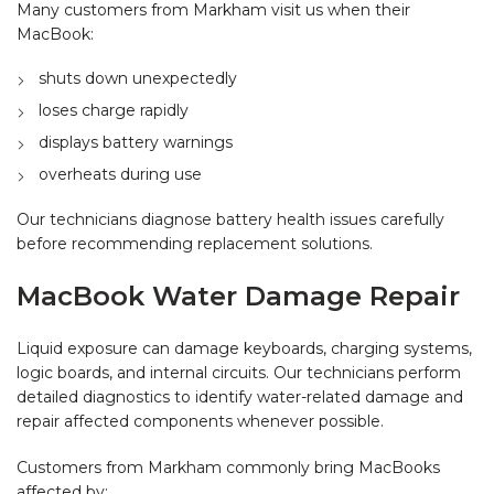
Many customers from Markham visit us when their
MacBook:
shuts down unexpectedly
loses charge rapidly
displays battery warnings
overheats during use
Our technicians diagnose battery health issues carefully
before recommending replacement solutions.
MacBook Water Damage Repair
Liquid exposure can damage keyboards, charging systems,
logic boards, and internal circuits. Our technicians perform
detailed diagnostics to identify water-related damage and
repair affected components whenever possible.
Customers from Markham commonly bring MacBooks
affected by: