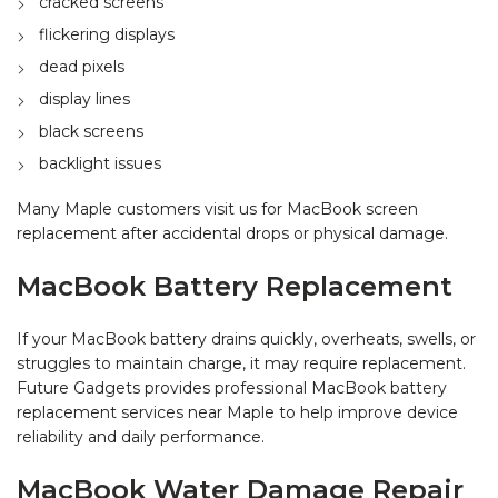
cracked screens
flickering displays
dead pixels
display lines
black screens
backlight issues
Many Maple customers visit us for MacBook screen
replacement after accidental drops or physical damage.
MacBook Battery Replacement
If your MacBook battery drains quickly, overheats, swells, or
struggles to maintain charge, it may require replacement.
Future Gadgets provides professional MacBook battery
replacement services near Maple to help improve device
reliability and daily performance.
MacBook Water Damage Repair