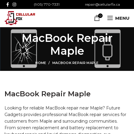
(905) 770-7331
repair@cellularfix.ca
0
MENU
MacBook Repair
Maple
HOME
MACBOOK REPAIR MAPLE
MacBook Repair Maple
Looking for reliable MacBook repair near Maple? Future
Gadgets provides professional MacBook repair services for
customers from Maple and surrounding communities.
From screen replacement and battery replacement to