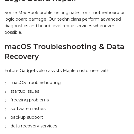
Some MacBook problems originate from motherboard or
logic board damage. Our technicians perform advanced
diagnostics and board-level repair services whenever
possible.
macOS Troubleshooting & Data
Recovery
Future Gadgets also assists Maple customers with:
macOS troubleshooting
startup issues
freezing problems
software crashes
backup support
data recovery services