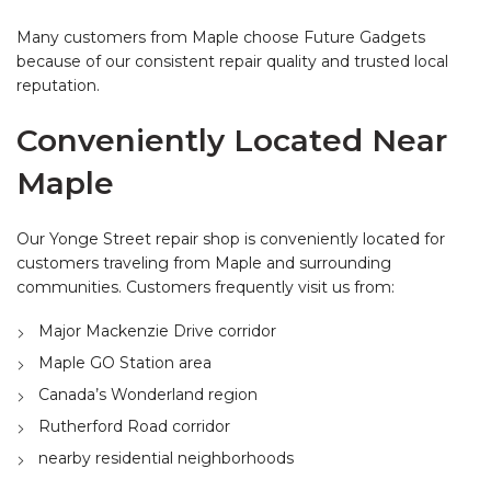
Many customers from Maple choose Future Gadgets
because of our consistent repair quality and trusted local
reputation.
Conveniently Located Near
Maple
Our Yonge Street repair shop is conveniently located for
customers traveling from Maple and surrounding
communities. Customers frequently visit us from:
Major Mackenzie Drive corridor
Maple GO Station area
Canada’s Wonderland region
Rutherford Road corridor
nearby residential neighborhoods