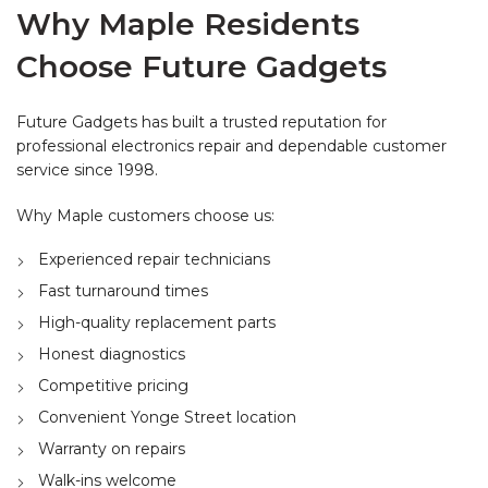
Why Maple Residents
Choose Future Gadgets
Future Gadgets has built a trusted reputation for
professional electronics repair and dependable customer
service since 1998.
Why Maple customers choose us:
Experienced repair technicians
Fast turnaround times
High-quality replacement parts
Honest diagnostics
Competitive pricing
Convenient Yonge Street location
Warranty on repairs
Walk-ins welcome