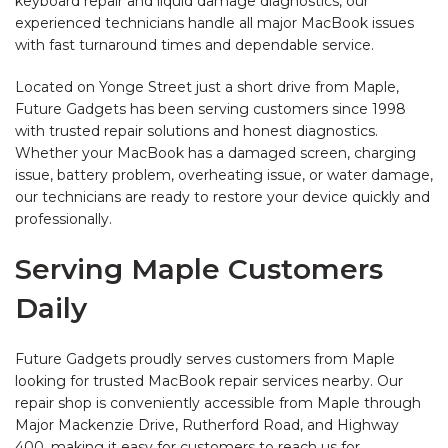
keyboard repair and liquid damage diagnostics, our
experienced technicians handle all major MacBook issues
with fast turnaround times and dependable service.
Located on Yonge Street just a short drive from Maple,
Future Gadgets has been serving customers since 1998
with trusted repair solutions and honest diagnostics.
Whether your MacBook has a damaged screen, charging
issue, battery problem, overheating issue, or water damage,
our technicians are ready to restore your device quickly and
professionally.
Serving Maple Customers
Daily
Future Gadgets proudly serves customers from Maple
looking for trusted MacBook repair services nearby. Our
repair shop is conveniently accessible from Maple through
Major Mackenzie Drive, Rutherford Road, and Highway
400, making it easy for customers to reach us for