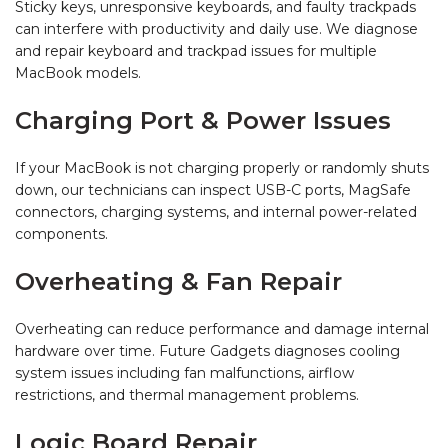
Sticky keys, unresponsive keyboards, and faulty trackpads
can interfere with productivity and daily use. We diagnose
and repair keyboard and trackpad issues for multiple
MacBook models.
Charging Port & Power Issues
If your MacBook is not charging properly or randomly shuts
down, our technicians can inspect USB-C ports, MagSafe
connectors, charging systems, and internal power-related
components.
Overheating & Fan Repair
Overheating can reduce performance and damage internal
hardware over time. Future Gadgets diagnoses cooling
system issues including fan malfunctions, airflow
restrictions, and thermal management problems.
Logic Board Repair