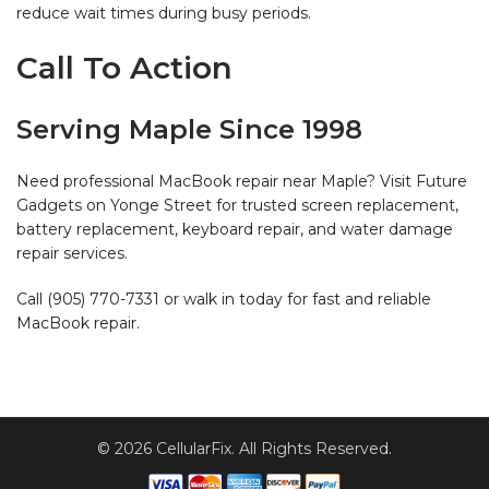
reduce wait times during busy periods.
Call To Action
Serving Maple Since 1998
Need professional MacBook repair near Maple? Visit Future
Gadgets on Yonge Street for trusted screen replacement,
battery replacement, keyboard repair, and water damage
repair services.
Call (905) 770-7331 or walk in today for fast and reliable
MacBook repair.
© 2026 CellularFix. All Rights Reserved.