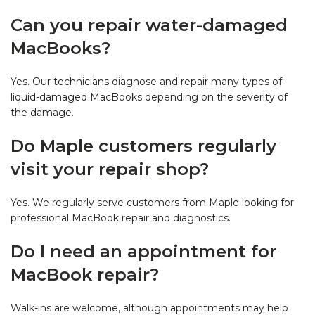
Can you repair water-damaged
MacBooks?
Yes. Our technicians diagnose and repair many types of
liquid-damaged MacBooks depending on the severity of
the damage.
Do Maple customers regularly
visit your repair shop?
Yes. We regularly serve customers from Maple looking for
professional MacBook repair and diagnostics.
Do I need an appointment for
MacBook repair?
Walk-ins are welcome, although appointments may help