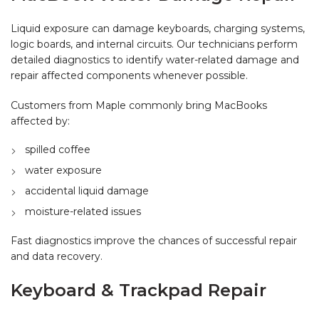
Liquid exposure can damage keyboards, charging systems,
logic boards, and internal circuits. Our technicians perform
detailed diagnostics to identify water-related damage and
repair affected components whenever possible.
Customers from Maple commonly bring MacBooks
affected by:
spilled coffee
water exposure
accidental liquid damage
moisture-related issues
Fast diagnostics improve the chances of successful repair
and data recovery.
Keyboard & Trackpad Repair