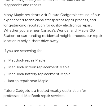
diagnostics and repairs.
Many Maple residents visit Future Gadgets because of our
experienced technicians, transparent repair process, and
long-standing reputation for quality electronics repair.
Whether you are near Canada’s Wonderland, Maple GO
Station, or surrounding residential neighborhoods, our repair
location is only a short drive away.
If you are searching for:
MacBook repair Maple
MacBook screen replacement Maple
MacBook battery replacement Maple
laptop repair near Maple
Future Gadgets is a trusted nearby destination for
professional MacBook repair services.