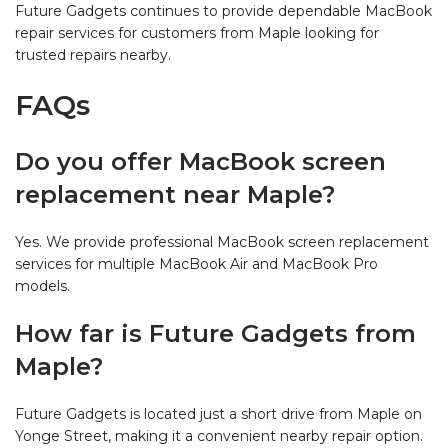
Future Gadgets continues to provide dependable MacBook
repair services for customers from Maple looking for
trusted repairs nearby.
FAQs
Do you offer MacBook screen
replacement near Maple?
Yes. We provide professional MacBook screen replacement
services for multiple MacBook Air and MacBook Pro
models.
How far is Future Gadgets from
Maple?
Future Gadgets is located just a short drive from Maple on
Yonge Street, making it a convenient nearby repair option.