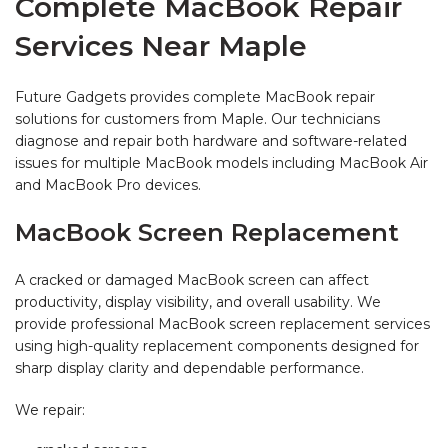
Complete MacBook Repair
Services Near Maple
Future Gadgets provides complete MacBook repair
solutions for customers from Maple. Our technicians
diagnose and repair both hardware and software-related
issues for multiple MacBook models including MacBook Air
and MacBook Pro devices.
MacBook Screen Replacement
A cracked or damaged MacBook screen can affect
productivity, display visibility, and overall usability. We
provide professional MacBook screen replacement services
using high-quality replacement components designed for
sharp display clarity and dependable performance.
We repair: