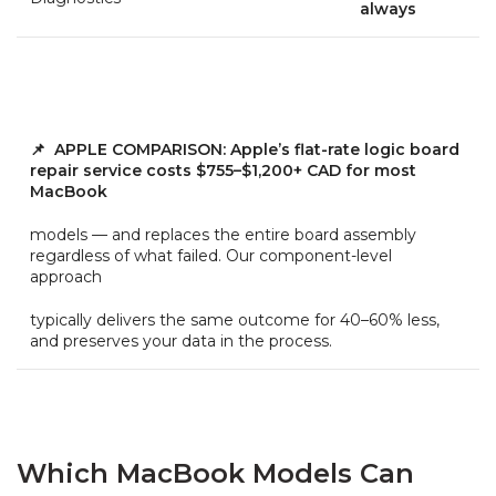
always
📌 APPLE COMPARISON: Apple’s flat-rate logic board
repair service costs $755–$1,200+ CAD for most
MacBook
models — and replaces the entire board assembly
regardless of what failed. Our component-level
approach
typically delivers the same outcome for 40–60% less,
and preserves your data in the process.
Which MacBook Models Can