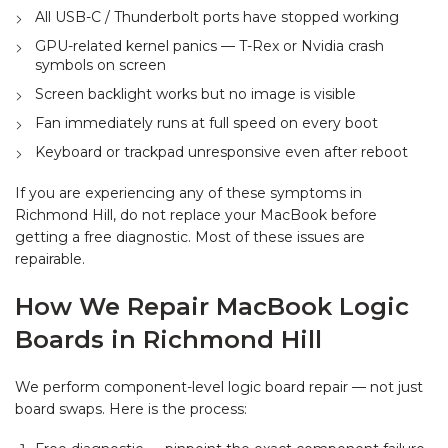
All USB-C / Thunderbolt ports have stopped working
GPU-related kernel panics — T-Rex or Nvidia crash
symbols on screen
Screen backlight works but no image is visible
Fan immediately runs at full speed on every boot
Keyboard or trackpad unresponsive even after reboot
If you are experiencing any of these symptoms in
Richmond Hill, do not replace your MacBook before
getting a free diagnostic. Most of these issues are
repairable.
How We Repair MacBook Logic
Boards in Richmond Hill
We perform component-level logic board repair — not just
board swaps. Here is the process: