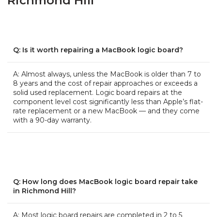
Richmond Hill
Q: Is it worth repairing a MacBook logic board?
A: Almost always, unless the MacBook is older than 7 to
8 years and the cost of repair approaches or exceeds a
solid used replacement. Logic board repairs at the
component level cost significantly less than Apple’s flat-
rate replacement or a new MacBook — and they come
with a 90-day warranty.
Q: How long does MacBook logic board repair take
in Richmond Hill?
A: Most logic board repairs are completed in 2 to 5