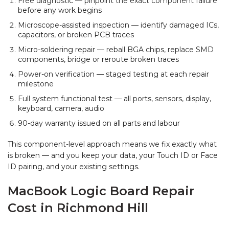
Free diagnostic — pinpoint the exact component failure
before any work begins
Microscope-assisted inspection — identify damaged ICs,
capacitors, or broken PCB traces
Micro-soldering repair — reball BGA chips, replace SMD
components, bridge or reroute broken traces
Power-on verification — staged testing at each repair
milestone
Full system functional test — all ports, sensors, display,
keyboard, camera, audio
90-day warranty issued on all parts and labour
This component-level approach means we fix exactly what
is broken — and you keep your data, your Touch ID or Face
ID pairing, and your existing settings.
MacBook Logic Board Repair
Cost in Richmond Hill