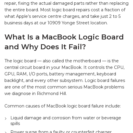
repair, fixing the actual damaged parts rather than replacing
the entire board. Most logic board repairs cost a fraction of
what Apple’s service centre charges, and take just 2 to 5
business days at our 10909 Yonge Street location.
What Is a MacBook Logic Board
and Why Does It Fail?
The logic board — also called the motherboard — is the
central circuit board in your MacBook. It controls the CPU,
GPU, RAM, I/O ports, battery management, keyboard
backlight, and every other subsystem. Logic board failures
are one of the most common serious MacBook problems
we diagnose in Richmond Hill.
Common causes of MacBook logic board failure include:
Liquid damage and corrosion from water or beverage
spills
Power surge from a faulty or counterfeit charger