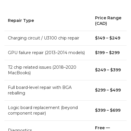
Price Range
Repair Type
(CAD)
Charging circuit / U3100 chip repair
$149 – $249
GPU failure repair (2013–2014 models)
$199 – $299
T2 chip related issues (2018–2020
$249 – $399
MacBooks)
Full board-level repair with BGA
$299 – $499
reballing
Logic board replacement (beyond
$399 – $699
component repair)
Free —
Diagnostics