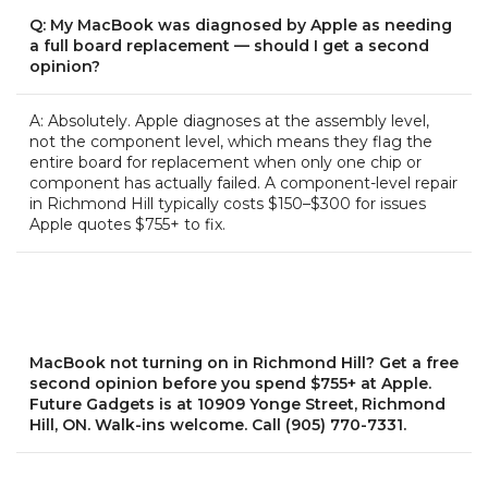
Q: My MacBook was diagnosed by Apple as needing
a full board replacement — should I get a second
opinion?
A: Absolutely. Apple diagnoses at the assembly level,
not the component level, which means they flag the
entire board for replacement when only one chip or
component has actually failed. A component-level repair
in Richmond Hill typically costs $150–$300 for issues
Apple quotes $755+ to fix.
MacBook not turning on in Richmond Hill? Get a free
second opinion before you spend $755+ at Apple.
Future Gadgets is at 10909 Yonge Street, Richmond
Hill, ON. Walk-ins welcome. Call (905) 770-7331.