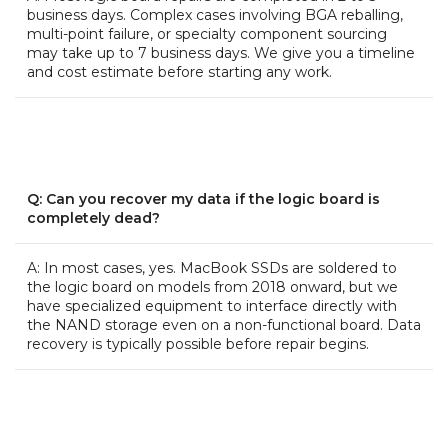
business days. Complex cases involving BGA reballing,
multi-point failure, or specialty component sourcing
may take up to 7 business days. We give you a timeline
and cost estimate before starting any work.
Q: Can you recover my data if the logic board is
completely dead?
A: In most cases, yes. MacBook SSDs are soldered to
the logic board on models from 2018 onward, but we
have specialized equipment to interface directly with
the NAND storage even on a non-functional board. Data
recovery is typically possible before repair begins.