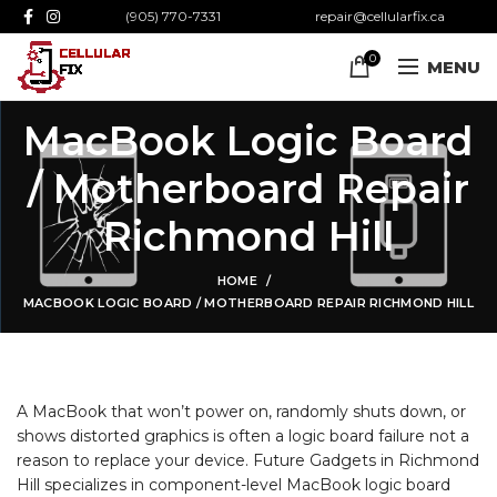
(905) 770-7331
repair@cellularfix.ca
0
MENU
MacBook Logic Board
/ Motherboard Repair
Richmond Hill
HOME
MACBOOK LOGIC BOARD / MOTHERBOARD REPAIR RICHMOND HILL
A MacBook that won’t power on, randomly shuts down, or
shows distorted graphics is often a logic board
failure not a
reason to replace your device. Future Gadgets in Richmond
Hill specializes in component-level MacBook logic board