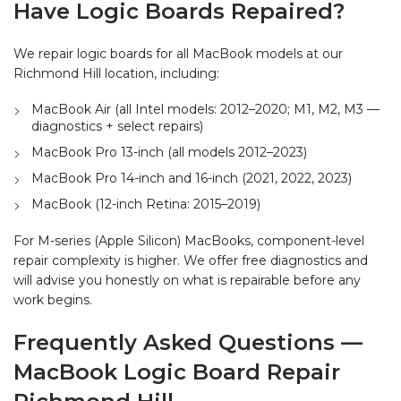
Have Logic Boards Repaired?
We repair logic boards for all MacBook models at our
Richmond Hill location, including:
MacBook Air (all Intel models: 2012–2020; M1, M2, M3 —
diagnostics + select repairs)
MacBook Pro 13-inch (all models 2012–2023)
MacBook Pro 14-inch and 16-inch (2021, 2022, 2023)
MacBook (12-inch Retina: 2015–2019)
For M-series (Apple Silicon) MacBooks, component-level
repair complexity is higher. We offer free diagnostics and
will advise you honestly on what is repairable before any
work begins.
Frequently Asked Questions —
MacBook Logic Board Repair