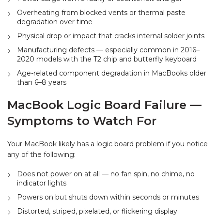
Overheating from blocked vents or thermal paste
degradation over time
Physical drop or impact that cracks internal solder joints
Manufacturing defects — especially common in 2016–
2020 models with the T2 chip and butterfly keyboard
Age-related component degradation in MacBooks older
than 6–8 years
MacBook Logic Board Failure —
Symptoms to Watch For
Your MacBook likely has a logic board problem if you notice
any of the following:
Does not power on at all — no fan spin, no chime, no
indicator lights
Powers on but shuts down within seconds or minutes
Distorted, striped, pixelated, or flickering display