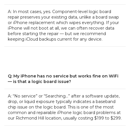
A: In most cases, yes. Component-level logic board
repair preserves your existing data, unlike a board swap
or iPhone replacement which wipes everything. If your
iPhone will not boot at all, we can often recover data
before starting the repair — but we recommend
keeping iCloud backups current for any device.
Q: My iPhone has no service but works fine on WiFi
— is that a logic board issue?
A: “No service” or “Searching…” after a software update,
drop, or liquid exposure typically indicates a baseband
chip issue on the logic board. This is one of the most
common and repairable iPhone logic board problems at
our Richmond Hill location, usually costing $199 to $299.