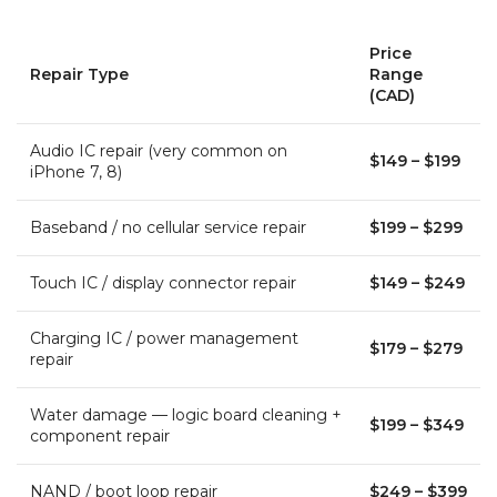
Price
Repair Type
Range
(CAD)
Audio IC repair (very common on
$149 – $199
iPhone 7, 8)
Baseband / no cellular service repair
$199 – $299
Touch IC / display connector repair
$149 – $249
Charging IC / power management
$179 – $279
repair
Water damage — logic board cleaning +
$199 – $349
component repair
NAND / boot loop repair
$249 – $399