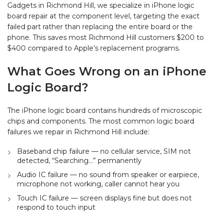
Gadgets in Richmond Hill, we specialize in iPhone logic
board repair at the component level, targeting the exact
failed part rather than replacing the entire board or the
phone. This saves most Richmond Hill customers $200 to
$400 compared to Apple’s replacement programs.
What Goes Wrong on an iPhone
Logic Board?
The iPhone logic board contains hundreds of microscopic
chips and components. The most common logic board
failures we repair in Richmond Hill include:
Baseband chip failure — no cellular service, SIM not
detected, “Searching…” permanently
Audio IC failure — no sound from speaker or earpiece,
microphone not working, caller cannot hear you
Touch IC failure — screen displays fine but does not
respond to touch input