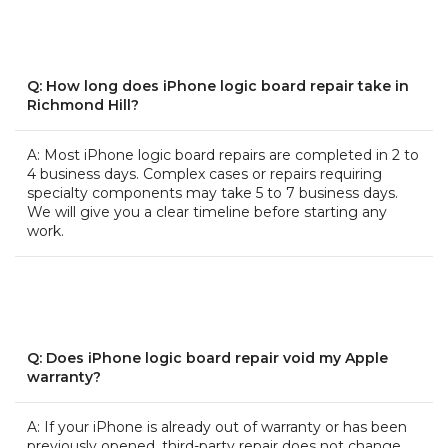
Q: How long does iPhone logic board repair take in
Richmond Hill?
A: Most iPhone logic board repairs are completed in 2 to
4 business days. Complex cases or repairs requiring
specialty components may take 5 to 7 business days.
We will give you a clear timeline before starting any
work.
Q: Does iPhone logic board repair void my Apple
warranty?
A: If your iPhone is already out of warranty or has been
previously opened, third-party repair does not change