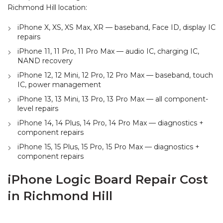
Richmond Hill location:
iPhone X, XS, XS Max, XR — baseband, Face ID, display IC
repairs
iPhone 11, 11 Pro, 11 Pro Max — audio IC, charging IC,
NAND recovery
iPhone 12, 12 Mini, 12 Pro, 12 Pro Max — baseband, touch
IC, power management
iPhone 13, 13 Mini, 13 Pro, 13 Pro Max — all component-
level repairs
iPhone 14, 14 Plus, 14 Pro, 14 Pro Max — diagnostics +
component repairs
iPhone 15, 15 Plus, 15 Pro, 15 Pro Max — diagnostics +
component repairs
iPhone Logic Board Repair Cost
in Richmond Hill