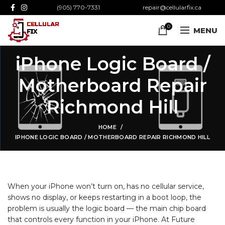
(905) 770-7331
repair@cellularfix.ca
0
MENU
iPhone Logic Board /
Motherboard Repair
Richmond Hill
HOME
IPHONE LOGIC BOARD / MOTHERBOARD REPAIR RICHMOND HILL
When your iPhone won’t turn on, has no cellular service,
shows no display, or keeps restarting in a boot
loop, the
problem is usually the logic board — the main chip board
that controls every function in your iPhone. At Future