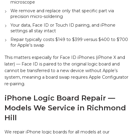
microscope
We remove and replace only that specific part via
precision micro-soldering
Your data, Face ID or Touch ID pairing, and iPhone
settings all stay intact
Repair typically costs $149 to $399 versus $400 to $700
for Apple’s swap
This matters especially for Face ID iPhones (iPhone X and
later) — Face ID is paired to the original logic board and
cannot be transferred to a new device without Apple’s
system, meaning a board swap requires Apple Configurator
re-pairing.
iPhone Logic Board Repair —
Models We Service in Richmond
Hill
We repair iPhone logic boards for all models at our