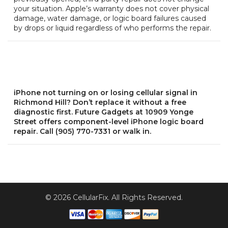
your situation. Apple’s warranty does not cover physical
damage, water damage, or logic board failures caused
by drops or liquid regardless of who performs the repair.
iPhone not turning on or losing cellular signal in
Richmond Hill? Don’t replace it without a free
diagnostic first. Future Gadgets at 10909 Yonge
Street offers component-level iPhone logic board
repair. Call (905) 770-7331 or walk in.
© 2026 CellularFix. All Rights Reserved.