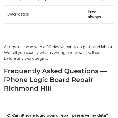
Free —
Diagnostics
always
All repairs come with a 90-day warranty on parts and labour.
We tell you exactly what is wrong and what it will cost
before any work begins.
Frequently Asked Questions —
iPhone Logic Board Repair
Richmond Hill
Q: Can iPhone logic board repair preserve my data?