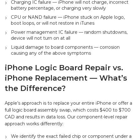
Charging IC failure — iPhone will not charge, incorrect
battery percentage, or charging very slowly
CPU or NAND failure — iPhone stuck on Apple logo,
boot loops, or will not restore in iTunes
Power management IC failure — random shutdowns,
device will not turn on at all
Liquid damage to board components — corrosion
causing any of the above symptoms
iPhone Logic Board Repair vs.
iPhone Replacement — What’s
the Difference?
Apple’s approach is to replace your entire iPhone or offer a
full logic board assembly swap, which costs $400 to $700
CAD and results in data loss. Our component-level repair
approach works differently:
We identify the exact failed chip or component under a